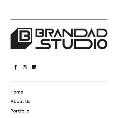
Home
About Us
Portfolio