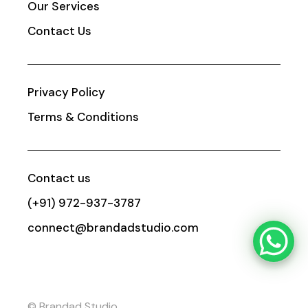
Our Services
Contact Us
Privacy Policy
Terms & Conditions
Contact us
(+91) 972-937-3787
connect@brandadstudio.com
© Brandad Studio