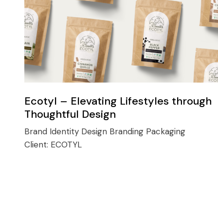
Ecotyl – Elevating Lifestyles through
Thoughtful Design
Brand Identity Design
Branding
Packaging
Client:
ECOTYL