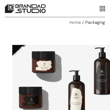
Home
Packaging