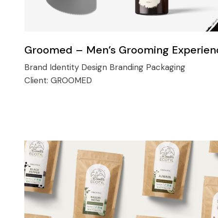
Groomed – Men’s Grooming Experien
Brand Identity Design
Branding
Packaging
Client:
GROOMED