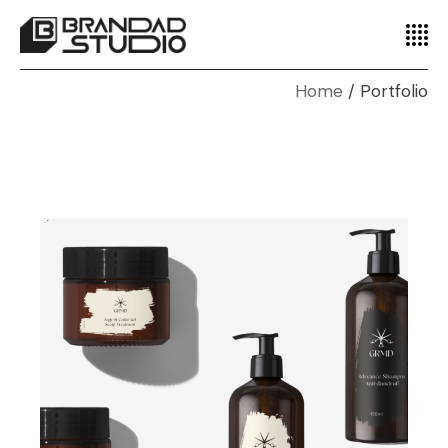
Home
Portfolio