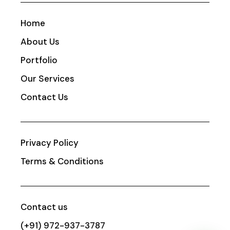
Home
About Us
Portfolio
Our Services
Contact Us
Privacy Policy
Terms & Conditions
Contact us
(+91) 972-937-3787