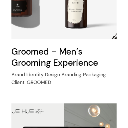
Groomed – Men’s
Grooming Experience
Brand Identity Design
Branding
Packaging
Client:
GROOMED