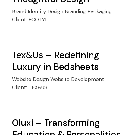
Brand Identity Design
Branding
Packaging
Client:
ECOTYL
Tex&Us – Redefining
Luxury in Bedsheets
Website Design
Website Development
Client:
TEX&US
Oluxi – Transforming
Education & Personalities