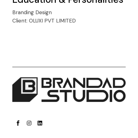
Branding
Design
Client:
OLUXI PVT LIMITED