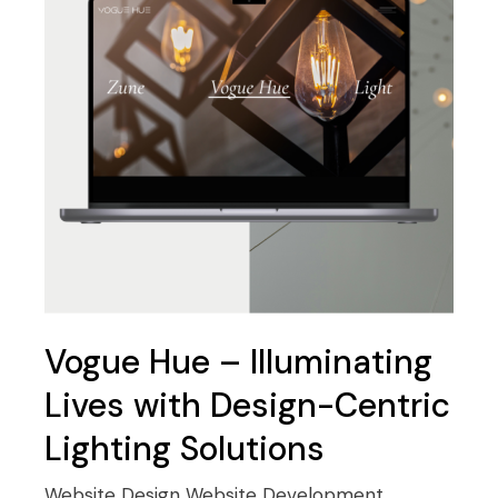
Vogue Hue – Illuminating
Lives with Design-Centric
Lighting Solutions
Website Design
Website Development