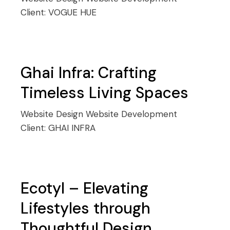
Client:
VOGUE HUE
Ghai Infra: Crafting
Timeless Living Spaces
Website Design
Website Development
Client:
GHAI INFRA
Ecotyl – Elevating
Lifestyles through
Thoughtful Design